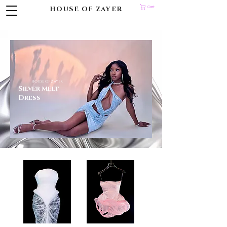
HOUSE OF ZAYER
Cart
HOUSE OF ZAYER
Silver Melt
Dress