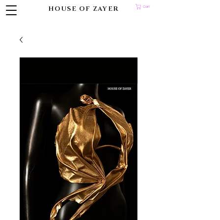
HOUSE OF ZAYER
Cart