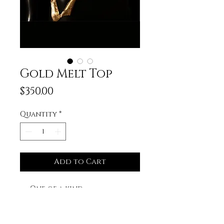
Gold Melt Top
Price
$350.00
Quantity
*
Add to Cart
One of a kind.
Hand sculpted.
Lace up back for the
perfect fit.